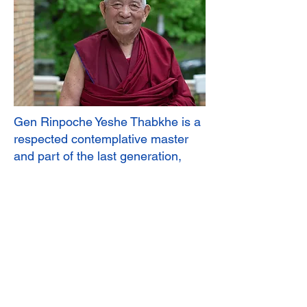
Gen Rinpoche Yeshe Thabkhe is a
respected contemplative master
and part of the last generation,
extensively trained in pre-1959
Tibet. He received his monastic
education at Drepung Loseling
Monastery and earned the Geshe
Lharampa degree in 1969, the
highest in the Geluk tradition. He is
Professor Emeritus of Buddhist
Philosophy at the Central