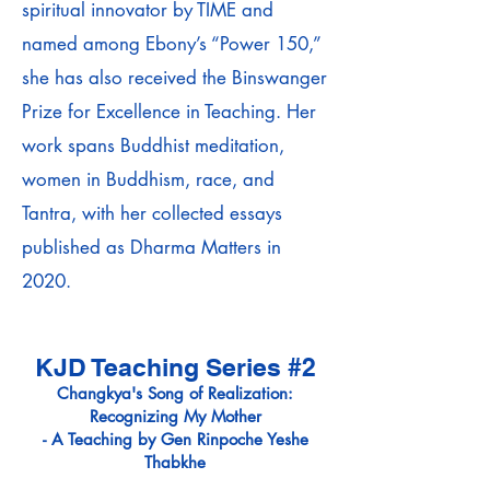
spiritual innovator by TIME and
named among Ebony’s “Power 150,”
she has also received the Binswanger
Prize for Excellence in Teaching. Her
work spans Buddhist meditation,
women in Buddhism, race, and
Tantra, with her collected essays
published as Dharma Matters in
2020.
KJD Teaching Series #2
Changkya's Song of Realization:
Recognizing My Mother
-
A Teaching by Gen Rinpoche Yeshe
Thabkhe