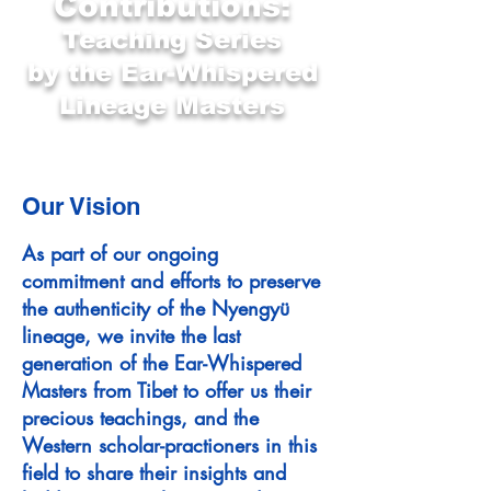
Contributions:
Teaching Series
by the Ear-Whispered
Lineage Masters
Our Vision
As part of our ongoing
commitment and efforts to preserve
the authenticity of the Nyengyü
lineage, we invite the last
generation of the Ear-Whispered
Masters from Tibet to offer us their
precious teachings, and the
Western scholar-practioners in this
field to share their insights and