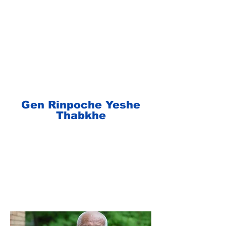
Gen Rinpoche Yeshe
Thabkhe