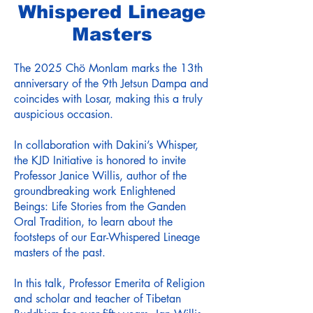
Whispered Lineage
Masters
The 2025 Chö Monlam marks the 13th
anniversary of the 9th Jetsun Dampa and
coincides with Losar, making this a truly
auspicious occasion.
In collaboration with Dakini’s Whisper,
the KJD Initiative is honored to invite
Professor Janice Willis, author of the
groundbreaking work Enlightened
Beings: Life Stories from the Ganden
Oral Tradition, to learn about the
footsteps of our Ear-Whispered Lineage
masters of the past.
In this talk, Professor Emerita of Religion
and scholar and teacher of Tibetan