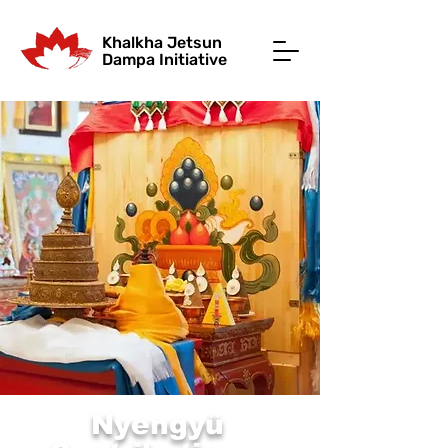
Khalkha Jetsun
Dampa Initiative
Nyengyü