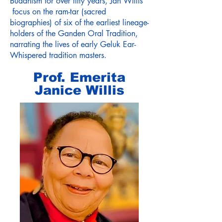
Buddhism for over fifty years, Jan Willis
focus on the ram-tar (sacred
biographies) of six of the earliest lineage-
holders of the Ganden Oral Tradition,
narrating the lives of early Geluk Ear-
Whispered tradition masters.
Prof. Emerita
Janice Willis