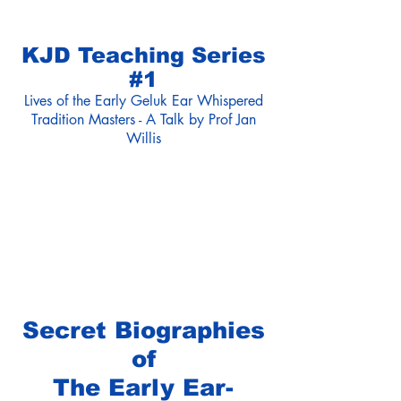
KJD Teaching Series
#1
Lives of the Early Geluk Ear Whispered
Tradition Masters - A Talk by Prof Jan
Willis
Secret Biographies
of
The Early Ear-