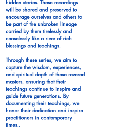
hidden stories. These recordings
will be shared and preserved to
encourage ourselves and others to
be part of the unbroken lineage
carried by them tirelessly and
ceaselessly like a river of rich
blessings and teachings.
Through these series, we aim to
capture the wisdom, experiences,
and spiritual depth of these revered
masters, ensuring that their
teachings continue to inspire and
guide future generations. By
documenting their teachings, we
honor their dedication and inspire
practitioners in contemporary
times.
.