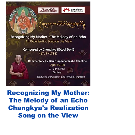
Recognizing My Mother:
The Melody of an Echo
Changkya's Realization
Song on the View