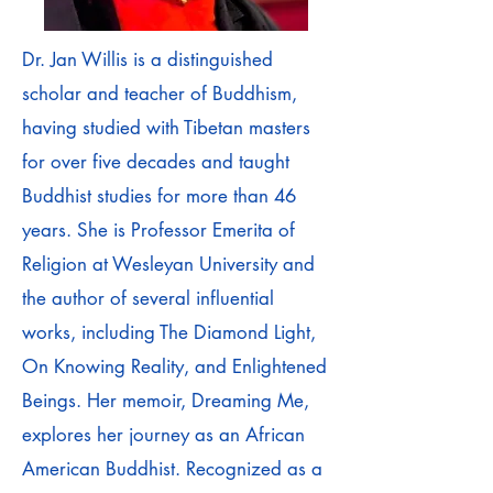
Dr. Jan Willis is a distinguished
scholar and teacher of Buddhism,
having studied with Tibetan masters
for over five decades and taught
Buddhist studies for more than 46
years. She is Professor Emerita of
Religion at Wesleyan University and
the author of several influential
works, including The Diamond Light,
On Knowing Reality, and Enlightened
Beings. Her memoir, Dreaming Me,
explores her journey as an African
American Buddhist. Recognized as a